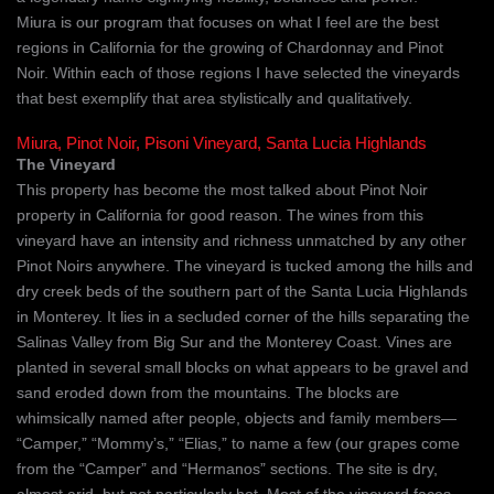
Miura is our program that focuses on what I feel are the best
regions in California for the growing of Chardonnay and Pinot
Noir. Within each of those regions I have selected the vineyards
that best exemplify that area stylistically and qualitatively.
Miura, Pinot Noir, Pisoni Vineyard, Santa Lucia Highlands
The Vineyard
This property has become the most talked about Pinot Noir
property in California for good reason. The wines from this
vineyard have an intensity and richness unmatched by any other
Pinot Noirs anywhere. The vineyard is tucked among the hills and
dry creek beds of the southern part of the Santa Lucia Highlands
in Monterey. It lies in a secluded corner of the hills separating the
Salinas Valley from Big Sur and the Monterey Coast. Vines are
planted in several small blocks on what appears to be gravel and
sand eroded down from the mountains. The blocks are
whimsically named after people, objects and family members—
“Camper,” “Mommy’s,” “Elias,” to name a few (our grapes come
from the “Camper” and “Hermanos” sections. The site is dry,