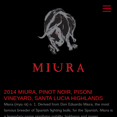
2014 MIURA, PINOT NOIR, PISONI
VINEYARD, SANTA LUCIA HIGHLANDS
Miura (myu rä) n. 1. Derived from Don Eduardo Miura, the most
famous breeder of Spanish fighting bulls; for the Spanish, Miura is
a legendary name signifying nobility, boldness and power.