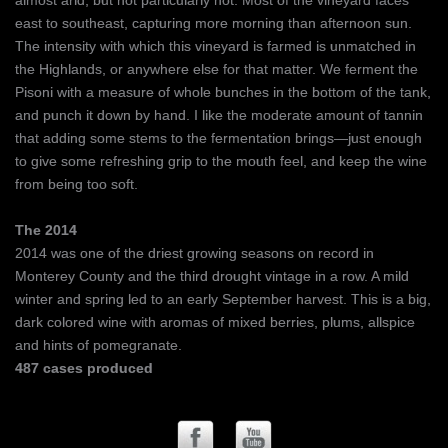
almost arid, but not particularly hot. Most of the vineyard faces
east to southeast, capturing more morning than afternoon sun.
The intensity with which this vineyard is farmed is unmatched in
the Highlands, or anywhere else for that matter. We ferment the
Pisoni with a measure of whole bunches in the bottom of the tank,
and punch it down by hand. I like the moderate amount of tannin
that adding some stems to the fermentation brings—just enough
to give some refreshing grip to the mouth feel, and keep the wine
from being too soft.
The 2014
2014 was one of the driest growing seasons on record in
Monterey County and the third drought vintage in a row. A mild
winter and spring led to an early September harvest. This is a big,
dark colored wine with aromas of mixed berries, plums, allspice
and hints of pomegranate.
487 cases produced