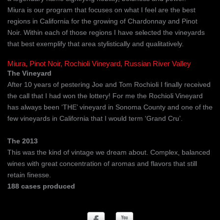
Miura is our program that focuses on what I feel are the best
regions in California for the growing of Chardonnay and Pinot
Noir. Within each of those regions I have selected the vineyards
that best exemplify that area stylistically and qualitatively.
Miura, Pinot Noir, Rochioli Vineyard, Russian River Valley
The Vineyard
After 10 years of pestering Joe and Tom Rochioli I finally received
the call that I had won the lottery! For me the Rochioli Vineyard
has always been ‘THE’ vineyard in Sonoma County and one of the
few vineyards in California that I would term ‘Grand Cru’.
The 2013
This was the kind of vintage we dream about. Complex, balanced
wines with great concentration of aromas and flavors that still
retain finesse.
188 cases produced