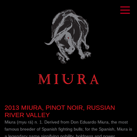
2013 MIURA, PINOT NOIR, RUSSIAN
RIVER VALLEY
Miura (myu rä) n. 1. Derived from Don Eduardo Miura, the most
famous breeder of Spanish fighting bulls; for the Spanish, Miura is
a legendary name signifying nobility, boldness and power.